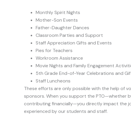
Monthly Spirit Nights
Mother-Son Events
Father-Daughter Dances
Classroom Parties and Support
Staff Appreciation Gifts and Events
Pies for Teachers
Workroom Assistance
Movie Nights and Family Engagement Activiti
5th Grade End-of-Year Celebrations and Gif
Staff Luncheons
These efforts are only possible with the help of 
sponsors. When you support the PTO—whether by 
contributing financially—you directly impact the 
experienced by our students and staff.