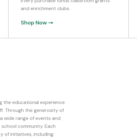
Every purchase funds classroom grants
and enrichment clubs.
Shop Now
ing the educational experience
ff. Through the generosity of
 a wide range of events and
r school community. Each
of initiatives, including: