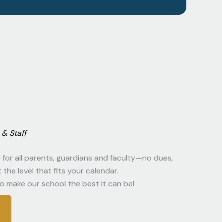
& Staff
for all parents, guardians and faculty—no dues,
the level that fits your calendar.
o make our school the best it can be!