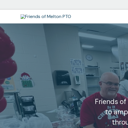
Skip
to
content
Friends of
to ampl
thro