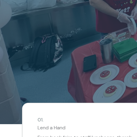
01.
Lend a Hand