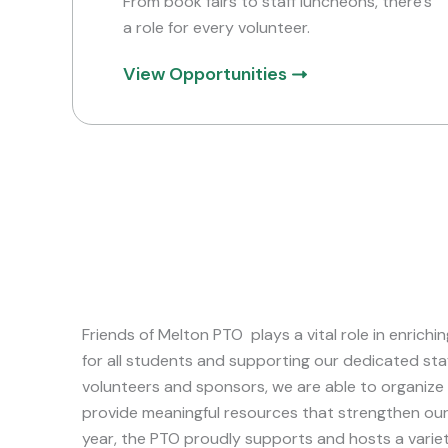
From book fairs to staff luncheons, there’s
a role for every volunteer.
View Opportunities
Friends of Melton PTO plays a vital role in enrich
for all students and supporting our dedicated sta
volunteers and sponsors, we are able to organize
provide meaningful resources that strengthen ou
year, the PTO proudly supports and hosts a variety 