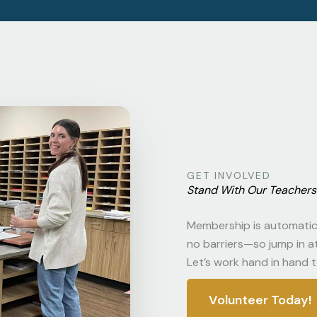
GET INVOLVED
Stand With Our Teachers 
Membership is automatic 
no barriers—so jump in at 
Let’s work hand in hand t
Volunteer Today!