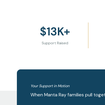
$
13
K+
Support Raised
Your Support in Motion
When Manta Ray families pull toge