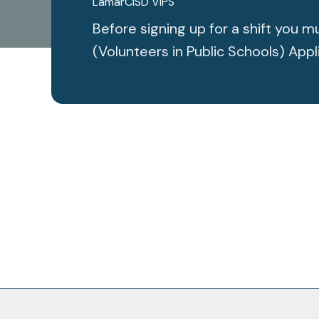
LamarCISD VIPS
Before signing up for a shift you
(Volunteers in Public Schools) Appl