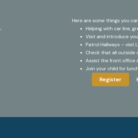
Here are some things you can
.
Helping with car line, g
Visit and introduce your
Patrol Hallways – visit 
Check that all outside 
Assist the front office
Join your child for lun
Register