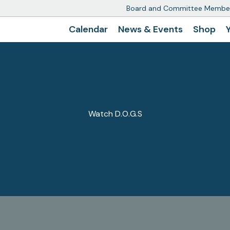
Board and Committee Membe
Calendar
News & Events
Shop
Watch D.O.G.S