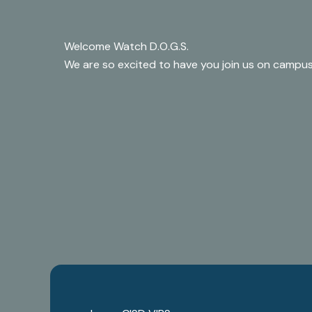
Welcome Watch D.O.G.S.
We are so excited to have you join us on campus