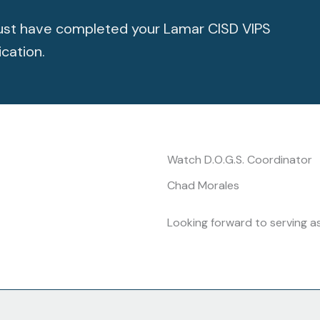
 must have completed your Lamar CISD VIPS
ication.
Watch D.O.G.S. Coordinator
Chad Morales
Looking forward to serving a