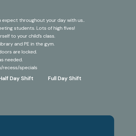
 expect throughout your day with us..
reeting students. Lots of high fives!
self to your child’s class.
Library and PE in the gym.
doors are locked.
 as needed.
ch/recess/specials
Half Day Shift
Full Day Shift