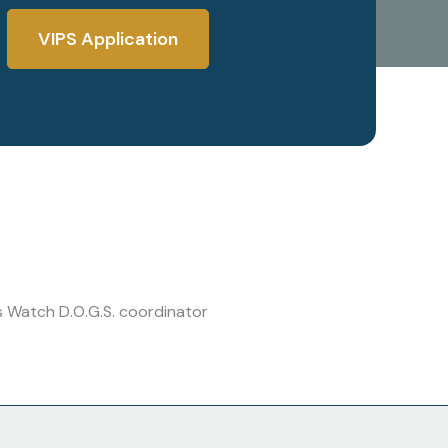
VIPS Application
s Watch D.O.G.S. coordinator