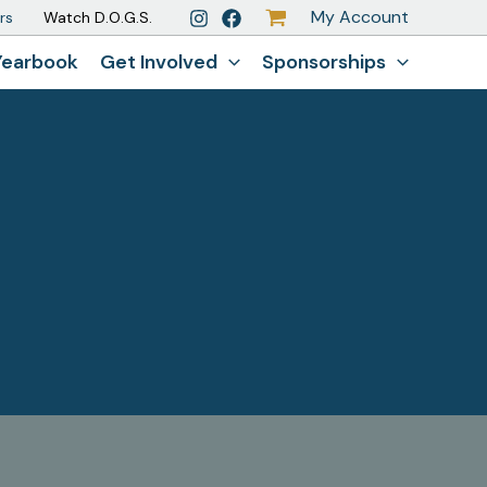
My Account
rs
Watch D.O.G.S.
Yearbook
Get Involved
Sponsorships