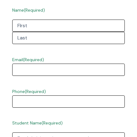
Name
(Required)
First
Last
Email
(Required)
Phone
(Required)
Student Name
(Required)