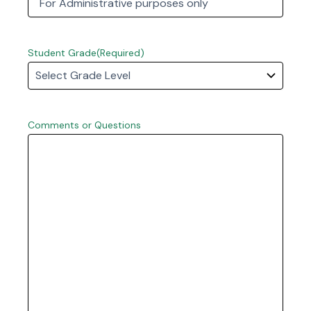
First
Student Grade
(Required)
Comments or Questions