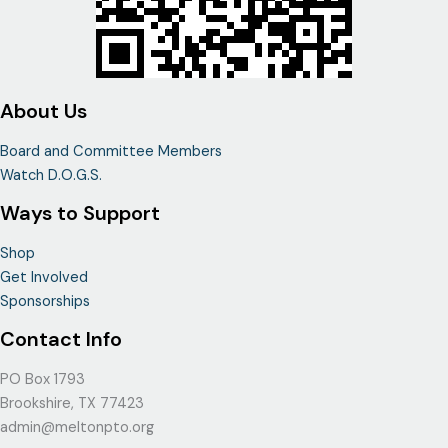
About Us
Board and Committee Members
Watch D.O.G.S.
Ways to Support
Shop
Get Involved
Sponsorships
Contact Info
PO Box 1793
Brookshire, TX 77423
admin@meltonpto.org