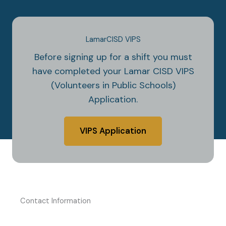
LamarCISD VIPS
Before signing up for a shift you must
have completed your Lamar CISD VIPS
(Volunteers in Public Schools)
Application.
VIPS Application
Contact Information