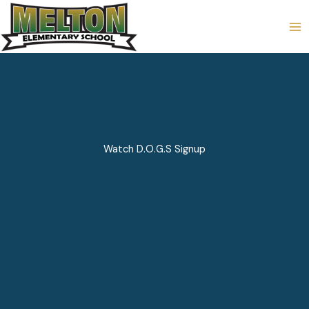
Skip
to
content
Watch D.O.G.S Signup