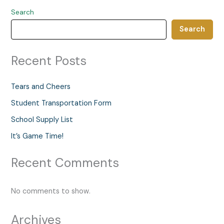
Search
Search
Recent Posts
Tears and Cheers
Student Transportation Form
School Supply List
It’s Game Time!
Recent Comments
No comments to show.
Archives