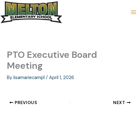
Skip
to
content
PTO Executive Board
Meeting
By
lisamariecamp1
/
April 1, 2026
PREVIOUS
NEXT