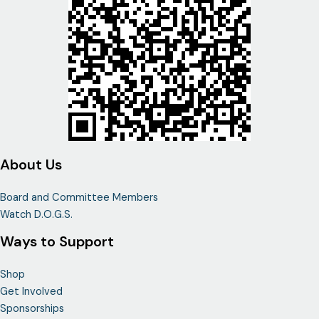
About Us
Board and Committee Members
Watch D.O.G.S.
Ways to Support
Shop
Get Involved
Sponsorships