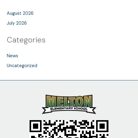
August 2026
July 2026
Categories
News
Uncategorized