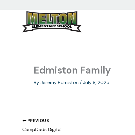
Skip
to
content
Edmiston Family
By
Jeremy Edmiston
/
July 8, 2025
PREVIOUS
CampDads Digital