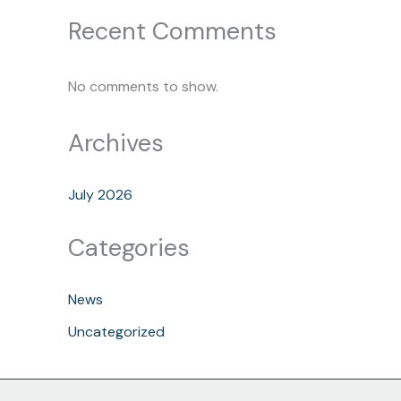
Recent Comments
No comments to show.
Archives
July 2026
Categories
News
Uncategorized