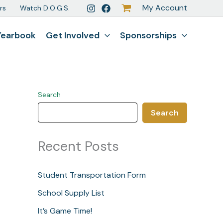
My Account
rs
Watch D.O.G.S.
Yearbook
Get Involved
Sponsorships
Search
Search
Recent Posts
Student Transportation Form
School Supply List
It’s Game Time!