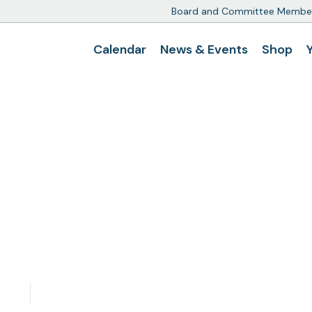
Board and Committee Membe
Calendar
News & Events
Shop